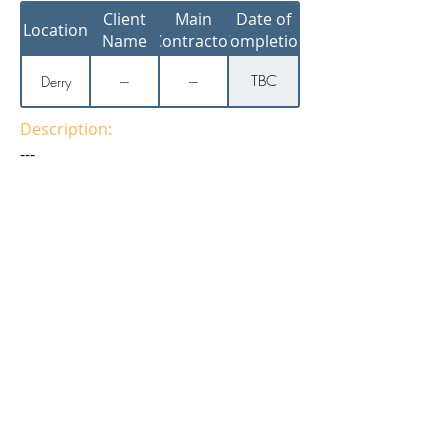
Client
Main
Date of
Location
Name
Contractor
Completion
TBC
Derry
---
---
Description:
---