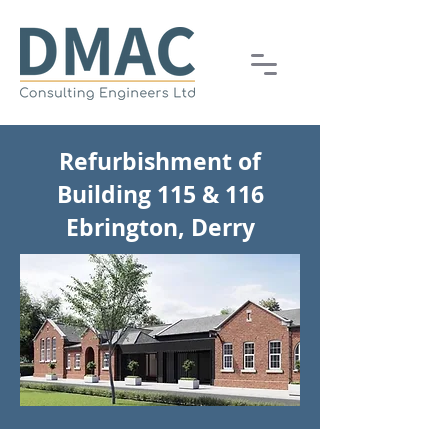
Refurbishment of
Building 115 & 116
Ebrington, Derry