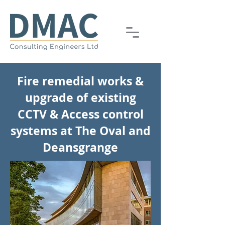
Fire remedial works &
upgrade of existing
CCTV & Access control
systems at The Oval and
Deansgrange