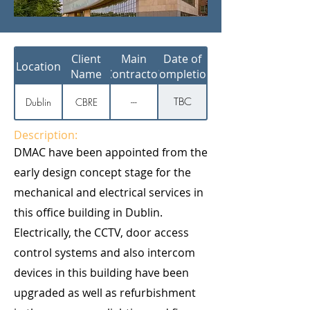
Client
Main
Date of
Location
Name
Contractor
Completion
TBC
Dublin
CBRE
---
Description:
DMAC have been appointed from the
early design concept stage for the
mechanical and electrical services in
this office building in Dublin.
Electrically, the CCTV, door access
control systems and also intercom
devices in this building have been
upgraded as well as refurbishment