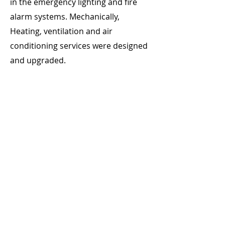
in the emergency lighting and fire
alarm systems. Mechanically,
Heating, ventilation and air
conditioning services were designed
and upgraded.